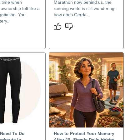
 time when
Marathon now behind us, the
wnership felt like a
running world is still wondering:
otiation. You
how does Gerda ..
ery..
Need To Do
How to Protect Your Memory
orkouts In
After 40: Simple Daily Habits