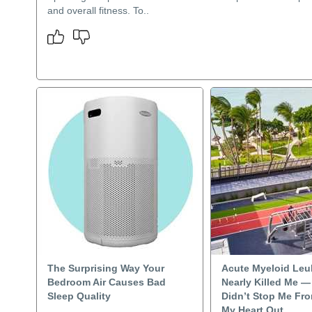
and overall fitness. To..
The Surprising Way Your
Acute Myeloid Leu
Bedroom Air Causes Bad
Nearly Killed Me — 
Sleep Quality
Didn’t Stop Me Fr
My Heart Out