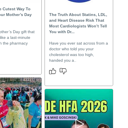
 Cutest Way To
our Mother’s Day
The Truth About Statins, LDL,
and Heart Disease Risk That
Most Cardiologists Won’t Tell
ther’s Day gift that
You with Dr...
like a last-minute
h the pharmacy
Have you ever sat across from a
doctor who told you your
cholesterol was too high,
handed you a..