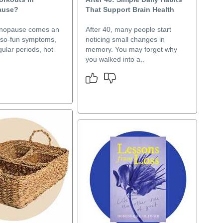
ause?
That Support Brain Health
enopause comes an
After 40, many people start
t-so-fun symptoms,
noticing small changes in
gular periods, hot
memory. You may forget why
you walked into a..