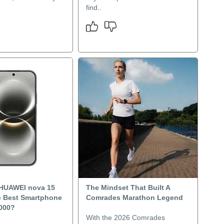
find..
 HUAWEI nova 15
The Mindset That Built A
 Best Smartphone
Comrades Marathon Legend
000?
With the 2026 Comrades