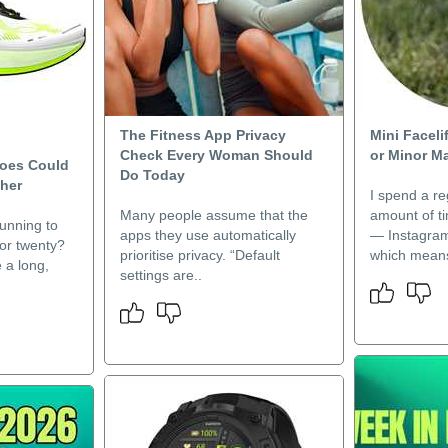
The Fitness App Privacy
Mini Faceli
Check Every Woman Should
or Minor M
hoes Could
Do Today
her
I spend a re
Many people assume that the
amount of t
unning to
apps they use automatically
— Instagram
 or twenty?
prioritise privacy. “Default
which means
e a long,
settings are..