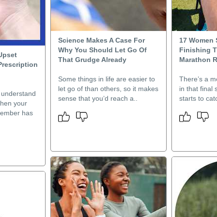
Science Makes A Case For
17 Women 
Why You Should Let Go Of
Finishing 
Upset
That Grudge Already
Marathon R
Prescription
Some things in life are easier to
There’s a 
let go of than others, so it makes
in that final 
l understand
sense that you’d reach a..
starts to ca
when your
member has