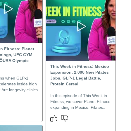
n Fitness: Planet
rnings, UFC GYM
 ŌURA Olympic
This Week in Fitness: Mexico
Expansion, 2,000 New Pilates
ns when GLP-1
Jobs, GLP-1 Legal Battle,
elerates inside high
Protein Cereal
Are longevity clinics
In this episode of This Week in
Fitness, we cover Planet Fitness
expanding in Mexico, Pilates..