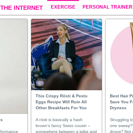
THE INTERNET
EXERCISE
PERSONAL TRAINER
This Crispy Rösti & Pesto
Best Hair 
Eggs Recipe Will Ruin All
Save You F
Other Breakfasts For You
Dryness
ps
A rösti is basically a hash
Struggling t
brown’s fancy Swiss cousin –
one sweep?
erformance
somewhere between a latke and
droog? Not c