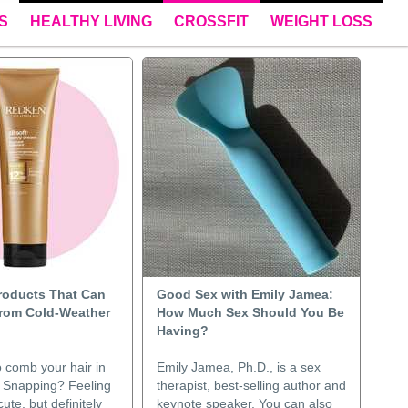
S
HEALTHY LIVING
CROSSFIT
WEIGHT LOSS
Products That Can
Good Sex with Emily Jamea:
rom Cold-Weather
How Much Sex Should You Be
Having?
o comb your hair in
Emily Jamea, Ph.D., is a sex
 Snapping? Feeling
therapist, best-selling author and
ute, but definitely
keynote speaker. You can also