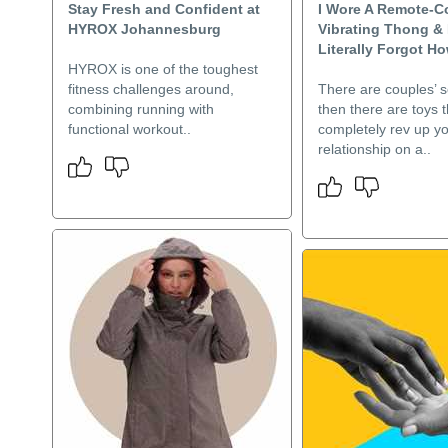
Stay Fresh and Confident at
I Wore A Remote-C
HYROX Johannesburg
Vibrating Thong & 
Literally Forgot H
HYROX is one of the toughest
fitness challenges around,
There are couples’ s
combining running with
then there are toys t
functional workout..
completely rev up y
relationship on a..