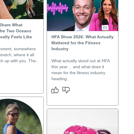
Share What
The Two Oceans
eally Feels Like
HFA Show 2026: What Actually
Mattered for the Fitness
moment, somewhere
Industry
stretch, where it all
tch up with you. The..
What actually stood out at HFA
this year… and what does it
mean for the fitness industry
heading..