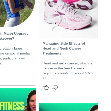
ft: Major Upgrade
akeover?
Managing Side Effects of
grettably large
Head and Neck Cancer
ime on social media
Treatments
, particularly —
..
Head and neck cancer, which is
cancer in the head or neck
region, accounts for about 4% of
all..