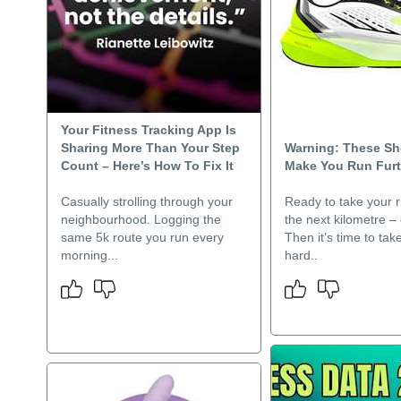
Your Fitness Tracking App Is
Sharing More Than Your Step
Warning: These S
Count – Here’s How To Fix It
Make You Run Furt
Casually strolling through your
Ready to take your r
neighbourhood. Logging the
the next kilometre –
same 5k route you run every
Then it’s time to tak
morning...
hard..