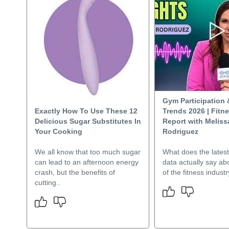
Gym Participation 
Exactly How To Use These 12
Trends 2026 | Fitn
Delicious Sugar Substitutes In
Report with Meliss
Your Cooking
Rodriguez
We all know that too much sugar
What does the lates
can lead to an afternoon energy
data actually say ab
crash, but the benefits of
of the fitness indust
cutting..