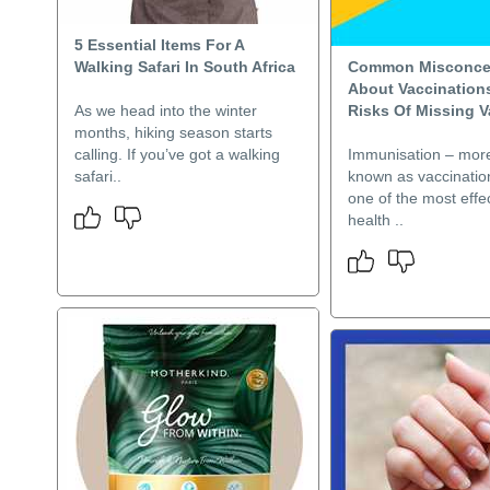
5 Essential Items For A
Walking Safari In South Africa
Common Misconce
About Vaccination
As we head into the winter
Risks Of Missing 
months, hiking season starts
calling. If you’ve got a walking
Immunisation – mo
safari..
known as vaccinatio
one of the most effec
health ..