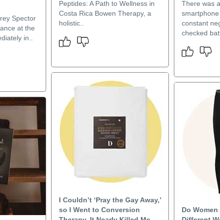
Peptides: A Path to Wellness in
There was a
Costa Rica Bowen Therapy, a
smartphone o
drey Spector
holistic..
constant neg
ance at the
checked batt
diately in..
I Couldn’t ‘Pray the Gay Away,’
so I Went to Conversion
Do Women 
Therapy. It Nearly Killed Me.
Different W