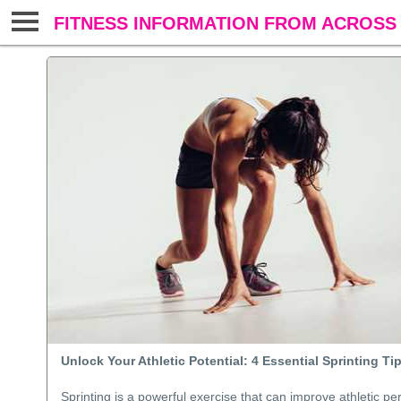
FITNESS INFORMATION FROM ACROSS 
Unlock Your Athletic Potential: 4 Essential Sprinting Ti
Sprinting is a powerful exercise that can improve athletic p