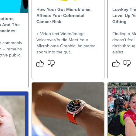
How Your Gut Microbiome
Lowkey The
Affects Your Colorectal
Level Up Y
ptions
Cancer Risk
Gifting
s And The
Vaccines
+ Video text Video/Image
Finding a Mo
Voiceover/Audio Meet Your
doesn’t feel 
re commonly
Microbiome Graphic: Animated
dash throug
n – remains
zoom into the gut..
aisles..
tive public