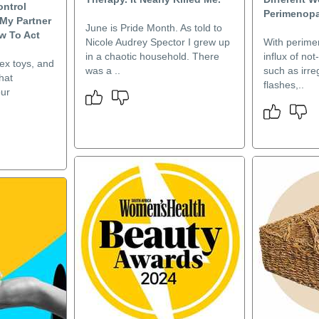
ontrol
Perimenop
My Partner
June is Pride Month. As told to
ow To Act
Nicole Audrey Spector I grew up
With perim
in a chaotic household. There
influx of no
ex toys, and
was a ..
such as irre
hat
flashes,..
our