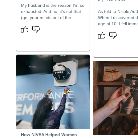
My husband is the reason I’m so
exhausted. And no, it’s not that
As told to Nicole Au
(get your minds out of the..
When I discovered d
age of 10, I fell imme
How NIVEA Helped Women