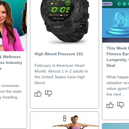
This Week I
High Blood Pressure 101
Fitness Ea
& Wellness
Longevity,
ess Industry
February is American Heart
Deal
a
Month. Almost 1 in 2 adults in
the United States have high
What happe
blood..
adoption acc
t consumer
value gyms? 
out the state
the next ..
ry heading..