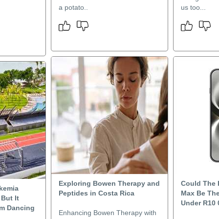
a potato..
us too...
Exploring Bowen Therapy and
Could The
kemia
Peptides in Costa Rica
Max Be The
But It
Under R10 
om Dancing
Enhancing Bowen Therapy with