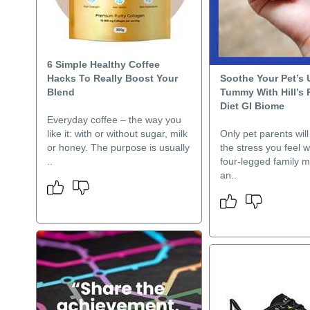
6 Simple Healthy Coffee
Hacks To Really Boost Your
Soothe Your Pet’s 
Blend
Tummy With Hill’s 
Diet GI Biome
Everyday coffee – the way you
like it: with or without sugar, milk
Only pet parents wil
or honey. The purpose is usually
the stress you feel 
..
four-legged family 
an..