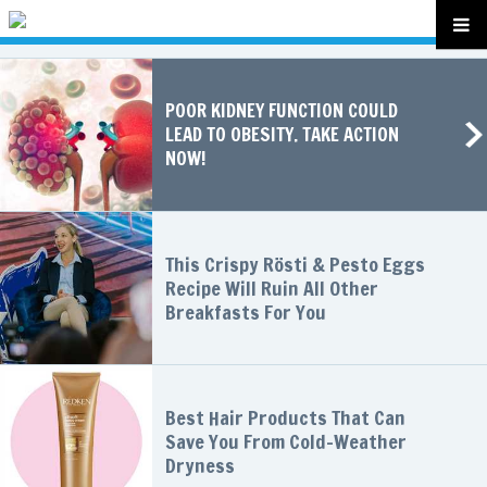
POOR KIDNEY FUNCTION COULD
LEAD TO OBESITY. TAKE ACTION
NOW!
This Crispy Rösti & Pesto Eggs
Recipe Will Ruin All Other
Breakfasts For You
Best Hair Products That Can
Save You From Cold-Weather
Dryness