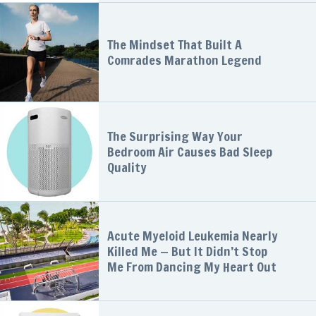
The Mindset That Built A
Comrades Marathon Legend
The Surprising Way Your
Bedroom Air Causes Bad Sleep
Quality
Acute Myeloid Leukemia Nearly
Killed Me — But It Didn’t Stop
Me From Dancing My Heart Out