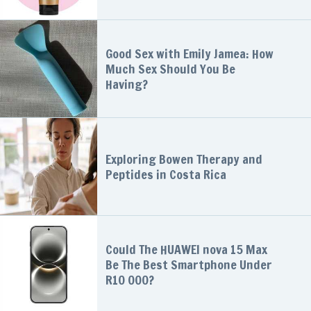
Good Sex with Emily Jamea: How
Much Sex Should You Be
Having?
Exploring Bowen Therapy and
Peptides in Costa Rica
Could The HUAWEI nova 15 Max
Be The Best Smartphone Under
R10 000?